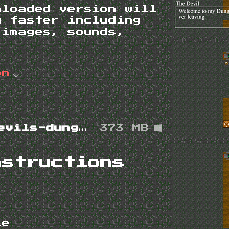
nloaded version will
g faster including
 images, sounds,
on
the-devils-dungeon-1.4.0-win.zip
373 MB
nstructions
ile