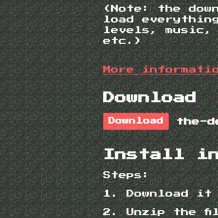
(Note: the dow
load everythin
levels, music,
etc.)
More informati
Download
Download
Install i
Steps:
1. Download it
2. Unzip the f