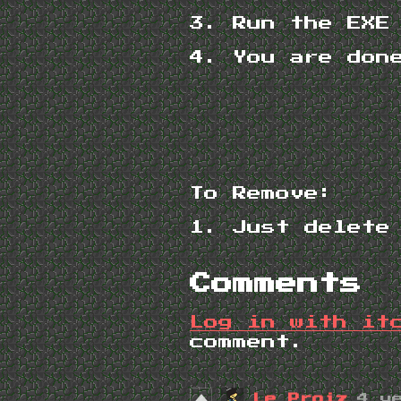
3. Run the EXE
4. You are don
To Remove:
1. Just delete
Comments
Log in with it
comment.
Le Proiz
4 y