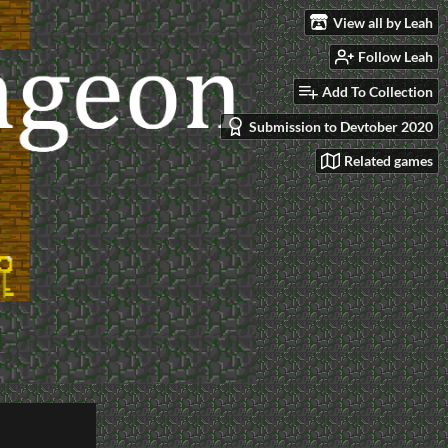
View all by Leah
Follow Leah
Add To Collection
Submission to Devtober 2020
Related games