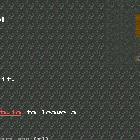
e!
 it.
ch.io
to leave a
ears ago
(+1)