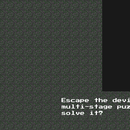
Escape the dev
multi-stage pu
solve it?