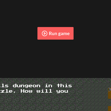
Run game
ils dungeon in this
zzle. How will you